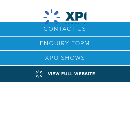
CONTACT US
ENQUIRY FORM
XPO SHOWS
VIEW FULL WEBSITE