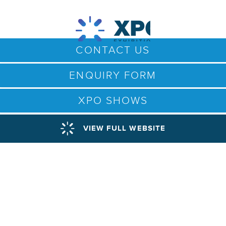
CONTACT US
ENQUIRY FORM
XPO SHOWS
VIEW FULL WEBSITE