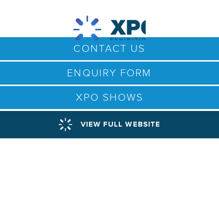
CONTACT US
ENQUIRY FORM
XPO SHOWS
VIEW FULL WEBSITE